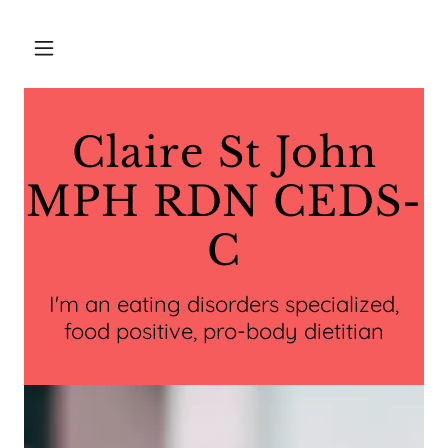
Claire St John
MPH RDN CEDS-
C
I'm an eating disorders specialized,
food positive, pro-body dietitian