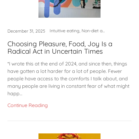
Intuitive eating, Non-diet approach, Self-care, What to eat
December 31, 2025
Choosing Pleasure, Food, Joy Is a
Radical Act in Uncertain Times
*I wrote this at the end of 2024, and since then, things
have gotten a lot harder for a lot of people. Fewer
people have access to the comforts I talk about, and
many people are living in constant fear of what might
happ...
Continue Reading