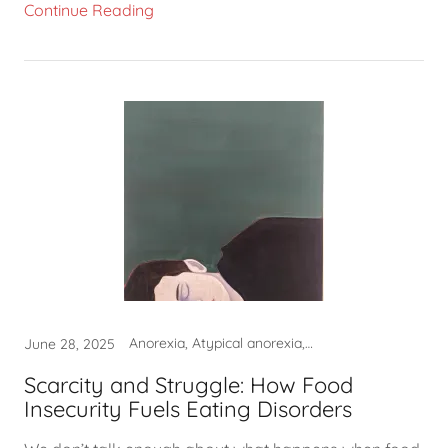
Continue Reading
Anorexia, Atypical anorexia, Binge eating, Non-diet approach
June 28, 2025
Scarcity and Struggle: How Food
Insecurity Fuels Eating Disorders