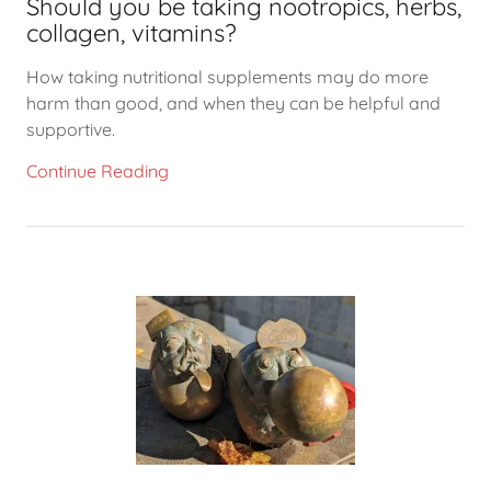
Should you be taking nootropics, herbs,
collagen, vitamins?
How taking nutritional supplements may do more
harm than good, and when they can be helpful and
supportive.
Continue Reading