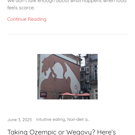
We don’t talk enough about what happens when food
feels scarce.
Continue Reading
Intuitive eating, Non-diet approach, Self-care, What to eat
June 3, 2025
Taking Ozempic or Wegovy? Here’s