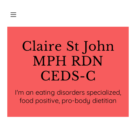
Claire St John
MPH RDN
CEDS-C
I'm an eating disorders specialized,
food positive, pro-body dietitian