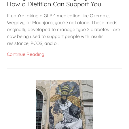
How a Dietitian Can Support You
If you’re taking a GLP-1 medication like Ozempic,
Wegovy, or Mounjaro, you’re not alone. These meds—
originally developed to manage type 2 diabetes—are
now being used to support people with insulin
resistance, PCOS, and o...
Continue Reading