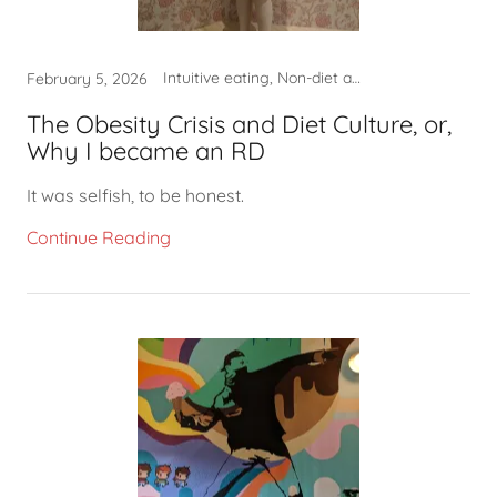
Intuitive eating, Non-diet approach, What to eat
February 5, 2026
The Obesity Crisis and Diet Culture, or,
Why I became an RD
It was selfish, to be honest.
Continue Reading