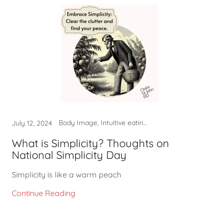
Body Image, Intuitive eating, Non-diet approach, Self-care
July 12, 2024
What is Simplicity? Thoughts on
National Simplicity Day
Simplicity is like a warm peach
Continue Reading