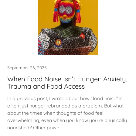
September 26, 2025
When Food Noise Isn’t Hunger: Anxiety,
Trauma and Food Access
In a previous post, I wrote about how “food noise” is
often just hunger rebranded as a problem. But what
about the times when thoughts of food feel
overwhelming, even when you know you’re physically
nourished? Other powe...