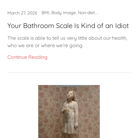
BMI, Body Image, Non-diet approach, Self-care
March 27, 2026
Your Bathroom Scale Is Kind of an Idiot
The scale is able to tell us very little about our health,
who we are or where we’re going.
Continue Reading