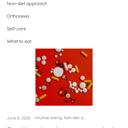
Non-diet approach
Orthorexia
Self-care
What to eat
Intuitive eating, Non-diet approach, Orthorexia, What to eat
June 6, 2026