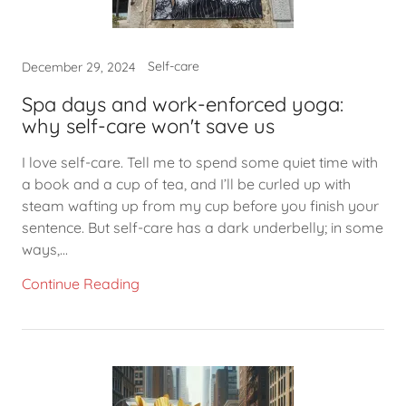
Self-care
December 29, 2024
Spa days and work-enforced yoga:
why self-care won't save us
I love self-care. Tell me to spend some quiet time with
a book and a cup of tea, and I’ll be curled up with
steam wafting up from my cup before you finish your
sentence. But self-care has a dark underbelly; in some
ways,...
Continue Reading