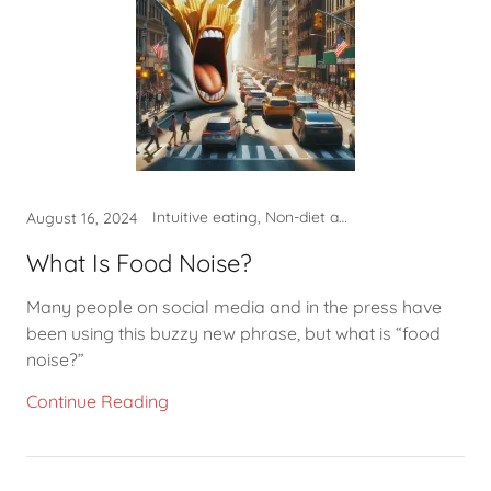
Intuitive eating, Non-diet approach, What to eat
August 16, 2024
What Is Food Noise?
Many people on social media and in the press have
been using this buzzy new phrase, but what is “food
noise?”
Continue Reading