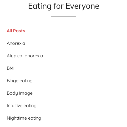
Eating for Everyone
All Posts
Anorexia
Atypical anorexia
BMI
Binge eating
Body Image
Intuitive eating
Nighttime eating