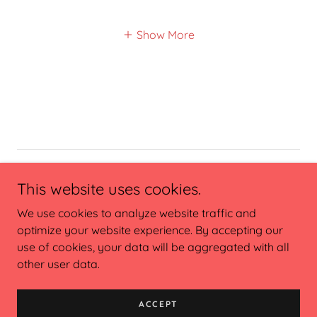
Show More
Copyright © 2023 Claire St John, MPH, RDN - All Rights
This website uses cookies.
Reserved.
We use cookies to analyze website traffic and
optimize your website experience. By accepting our
use of cookies, your data will be aggregated with all
other user data.
Powered by
ACCEPT